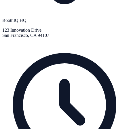
BoothIQ HQ
123 Innovation Drive
San Francisco, CA 94107