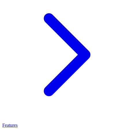
Features