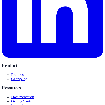
Product
Features
Changelog
Resources
Documentation
Getting Started