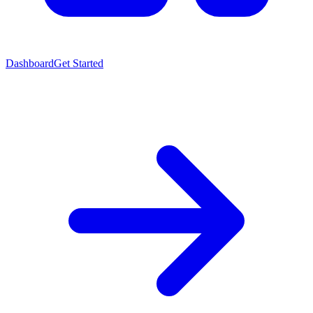
Dashboard
Get Started