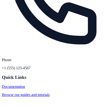
Phone
+1 (555) 123-4567
Quick Links
Documentation
Browse our guides and tutorials