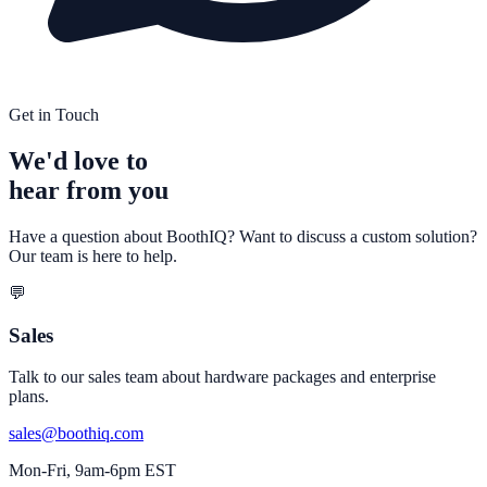
Get in Touch
We'd love to
hear from you
Have a question about BoothIQ? Want to discuss a custom solution?
Our team is here to help.
💬
Sales
Talk to our sales team about hardware packages and enterprise
plans.
sales@boothiq.com
Mon-Fri, 9am-6pm EST