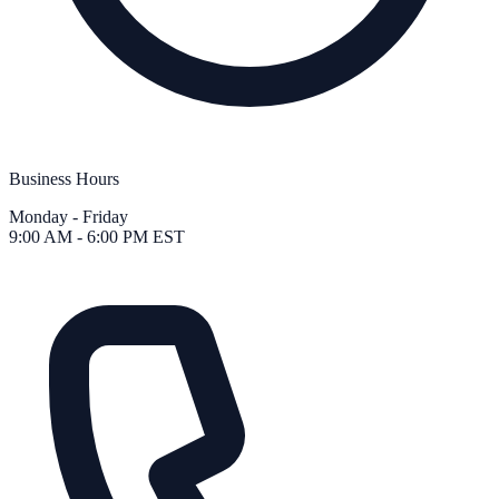
Business Hours
Monday - Friday
9:00 AM - 6:00 PM EST