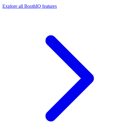
Explore all BoothIQ features