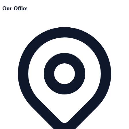
Our Office