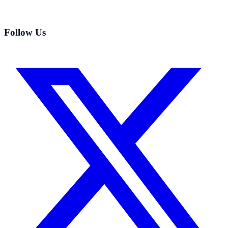
Follow Us