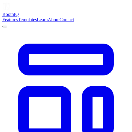
Booth
IQ
Features
Templates
Learn
About
Contact