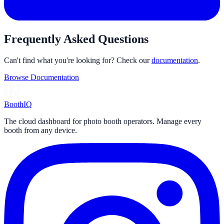
Frequently Asked Questions
Can't find what you're looking for? Check our
documentation
.
Browse Documentation
Booth
IQ
The cloud dashboard for photo booth operators. Manage every
booth from any device.