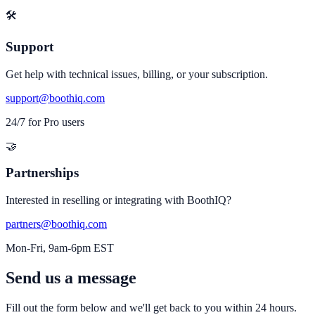
🛠️
Support
Get help with technical issues, billing, or your subscription.
support@boothiq.com
24/7 for Pro users
🤝
Partnerships
Interested in reselling or integrating with BoothIQ?
partners@boothiq.com
Mon-Fri, 9am-6pm EST
Send us a message
Fill out the form below and we'll get back to you within 24 hours.