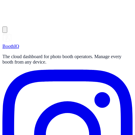
Booth
IQ
The cloud dashboard for photo booth operators. Manage every
booth from any device.