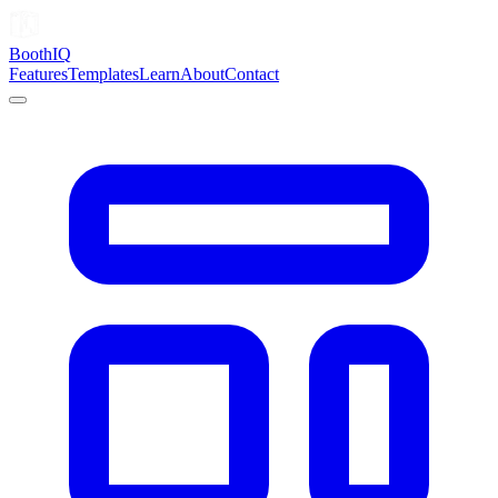
Booth
IQ
Features
Templates
Learn
About
Contact