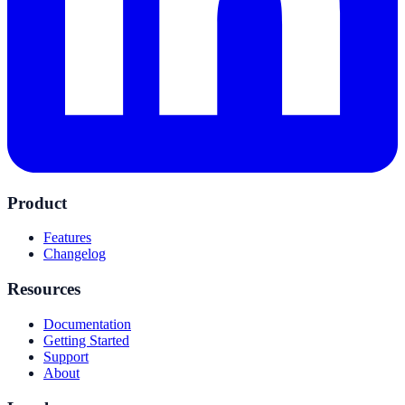
Product
Features
Changelog
Resources
Documentation
Getting Started
Support
About