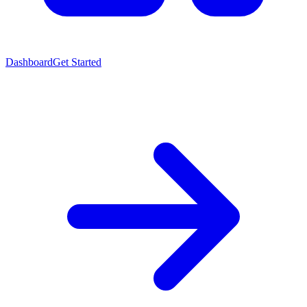
Dashboard
Get Started